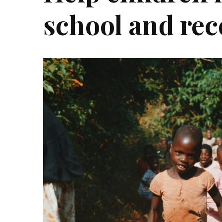
school and rec