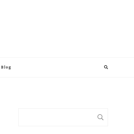
 Blog
Suchen