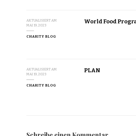
World Food Prog
AKTUALISIERT AM
MAI 19, 2023
CHARITY BLOG
PLAN
AKTUALISIERT AM
MAI 19, 2023
CHARITY BLOG
Schreibe einen Kommentar