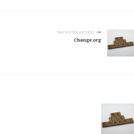
NÄCHSTER ARTIKEL
Change.org