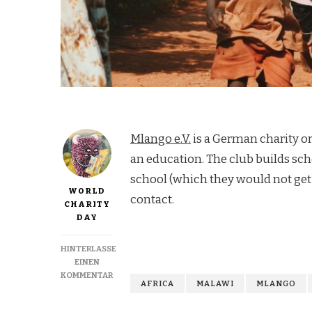
Mlango e.V.
is a German charity or
an education. The club builds sch
school (which they would not get
WORLD
contact.
CHARITY
DAY
HINTERLASSE
EINEN
ZU
KOMMENTAR
AFRICA
MALAWI
MLANGO
HELP
CHILDREN