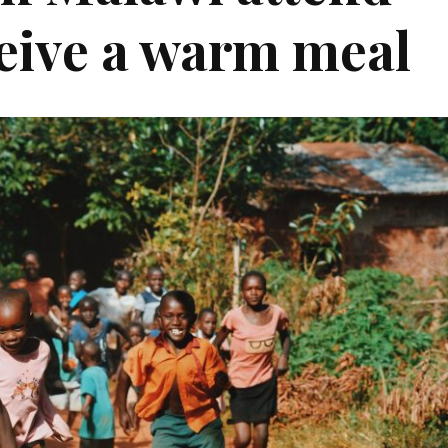
eive a warm meal