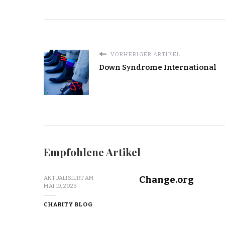
IN
MALAWI
ATTEND
SCHOOL
AND
RECEIVE
VORHERIGER ARTIKEL
A
Down Syndrome International
WARM
MEAL
Empfohlene Artikel
Change.org
AKTUALISIERT AM
MAI 19, 2023
CHARITY BLOG