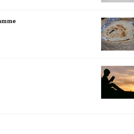
ramme