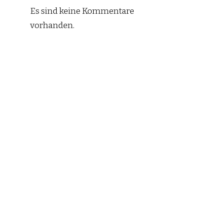
Es sind keine Kommentare
vorhanden.