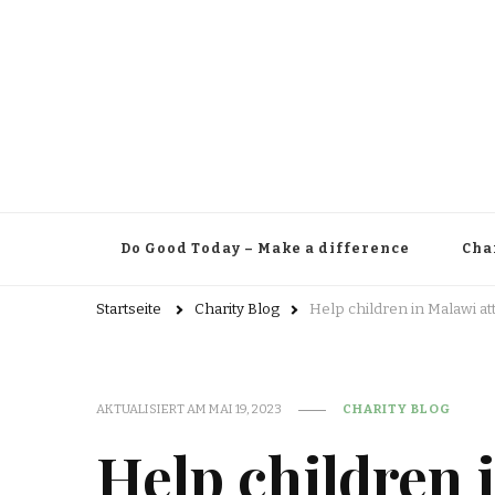
Do Good Today – Make a difference
Cha
Startseite
Charity Blog
Help children in Malawi a
AKTUALISIERT AM
MAI 19, 2023
CHARITY BLOG
Help children 