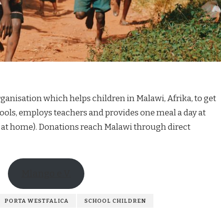
ganisation which helps children in Malawi, Afrika, to get
ools, employs teachers and provides one meal a day at
 at home). Donations reach Malawi through direct
Mlango e.V.
PORTA WESTFALICA
SCHOOL CHILDREN