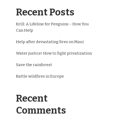
Recent Posts
Krill: A Lifeline for Penguins – How You
Can Help
Help after devastating fires on Maui
Water justice! How to fight privatization.
Save the rainforest
Battle wildfires in Europe
Recent
Comments