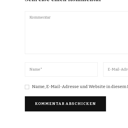
Name, E-Mail-Adresse und Website in diesem