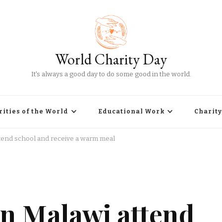
World Charity Day
It's always a good day to do some good in the world.
rities of the World
Educational Work
Charity
ttend school and receive a warm meal
in Malawi attend