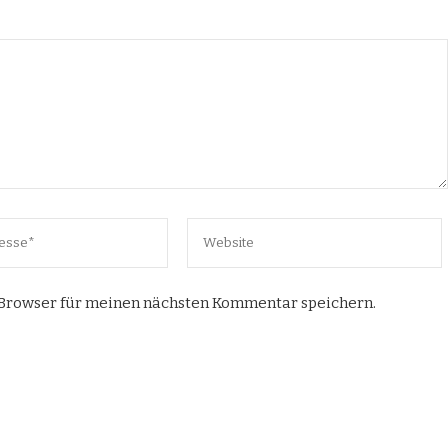
 Browser für meinen nächsten Kommentar speichern.