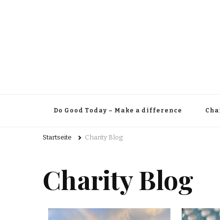
Do Good Today – Make a difference
Cha
Startseite
Charity Blog
Charity Blog