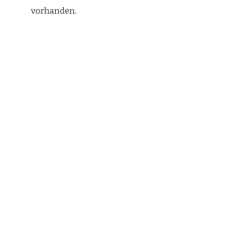
vorhanden.