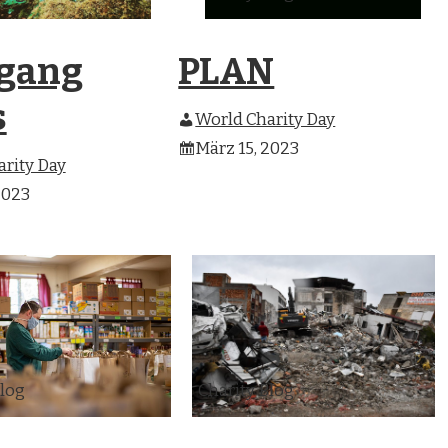
gang
PLAN
s
World Charity Day
März 15, 2023
rity Day
2023
Blog
Charity Blog