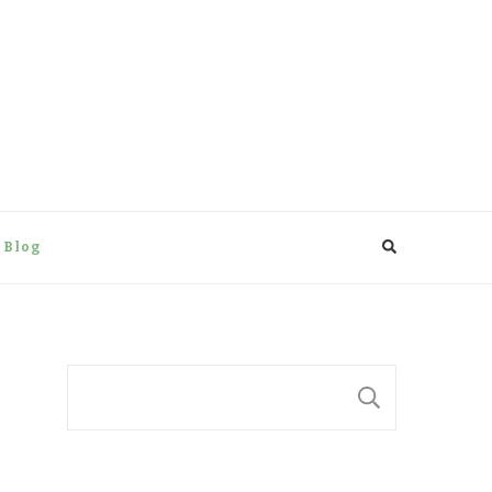
 Blog
Suchen