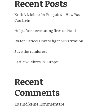
Recent Posts
Krill: A Lifeline for Penguins – How You
Can Help
Help after devastating fires on Maui
Water justice! How to fight privatization.
Save the rainforest
Battle wildfires in Europe
Recent
Comments
Es sind keine Kommentare