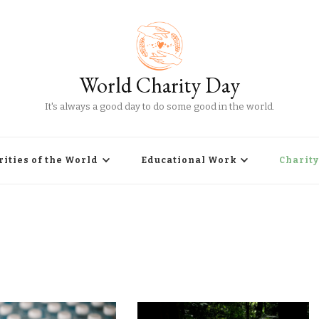
World Charity Day
It's always a good day to do some good in the world.
rities of the World
Educational Work
Charity