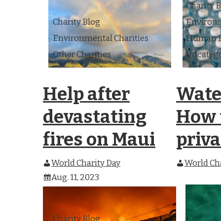
Charity 
Charity Blog
Environm
Environmental Charities
Human Ri
Other Charities
Uncateg
Help after
Water
devastating
How t
fires on Maui
priva
World Charity Day
World Cha
Aug. 11, 2023
Charity Blog