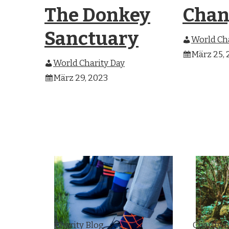
The Donkey
Chan
Sanctuary
World Cha
März 25, 
World Charity Day
März 29, 2023
Charity Blog
Charity 