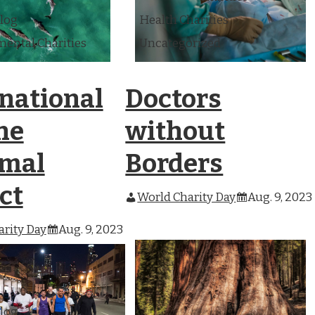
Blog
Health Charities
ental Charities
Uncategorized
rnational
Doctors
ne
without
mal
Borders
ct
World Charity Day
Aug. 9, 2023
rity Day
Aug. 9, 2023
Blog