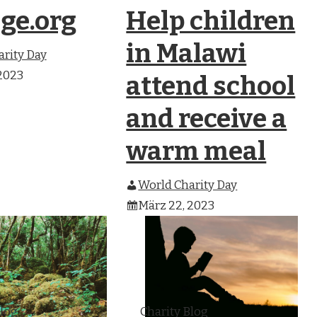
ge.org
Help children
in Malawi
rity Day
2023
attend school
and receive a
warm meal
World Charity Day
März 22, 2023
Blog
Charity Blog