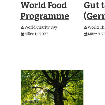
World Food
Gut 
Programme
(Ger
World Charity Day
World Cha
März 11, 2023
März 8, 2
Charity Blog