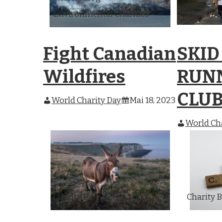
Environmental Charities
Health C
Fight Canadian
SKID
Wildfires
RUN
CLU
World Charity Day
Mai 18, 2023
World Cha
Charity Blog
Charity 