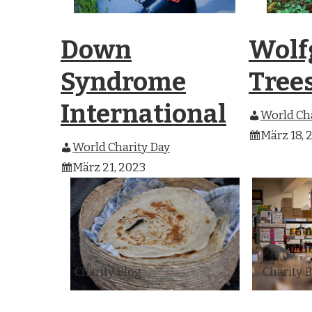
Down
Wolf
Syndrome
Tree
International
World Cha
März 18, 
World Charity Day
März 21, 2023
Charity Blog
Charity 