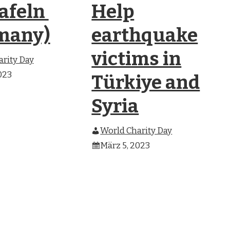
tafeln
Help
many)
earthquake
victims in
rity Day
023
Türkiye and
Syria
World Charity Day
März 5, 2023