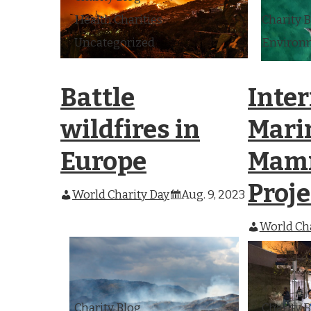
Health Charities
Charity 
Uncategorized
Environm
Battle
Inte
wildfires in
Mari
Europe
Mam
Proje
World Charity Day
Aug. 9, 2023
World Cha
Charity Blog
Charity 