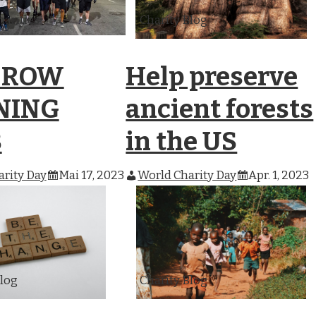
harities
Charity Blog
 ROW
Help preserve
NING
ancient forests
B
in the US
rity Day
Mai 17, 2023
World Charity Day
Apr. 1, 2023
Blog
Charity Blog