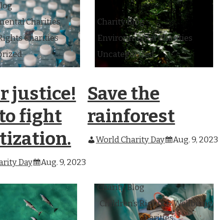
Blog
ental Charities
Charity Blog
ghts Charities
Environmental Charities
orized
Uncategorized
 justice!
Save the
o fight
rainforest
tization.
World Charity Day
Aug. 9, 2023
rity Day
Aug. 9, 2023
Charity Blog
Children’s Rights & Wellbeing
Charities