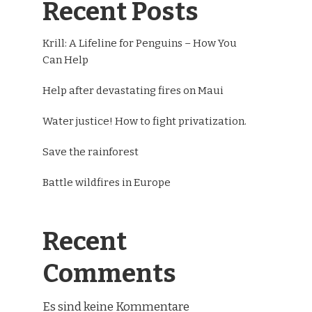
Recent Posts
Krill: A Lifeline for Penguins – How You
Can Help
Help after devastating fires on Maui
Water justice! How to fight privatization.
Save the rainforest
Battle wildfires in Europe
Recent
Comments
Es sind keine Kommentare