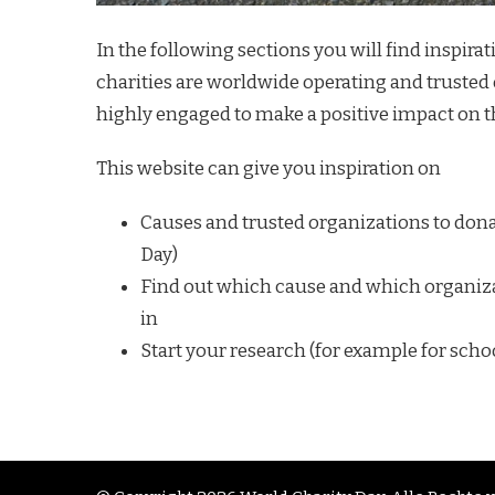
In the following sections you will find inspira
charities are worldwide operating and trusted 
highly engaged to make a positive impact on t
This website can give you inspiration on
Causes and trusted organizations to donat
Day)
Find out which cause and which organiza
in
Start your research (for example for sch