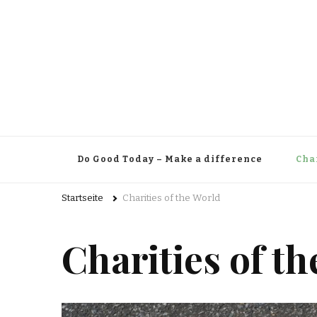
Do Good Today – Make a difference
Cha
Startseite
Charities of the World
Charities of t