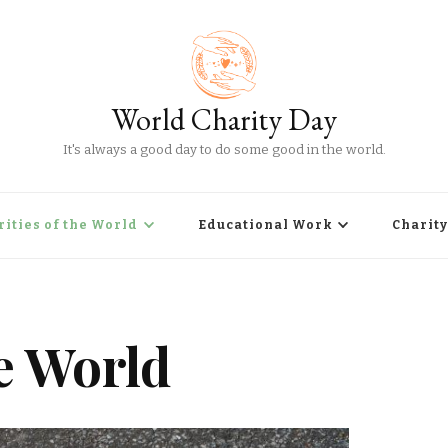
World Charity Day
It's always a good day to do some good in the world.
rities of the World
Educational Work
Charity
he World