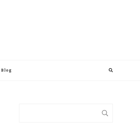
 Blog
Suchen