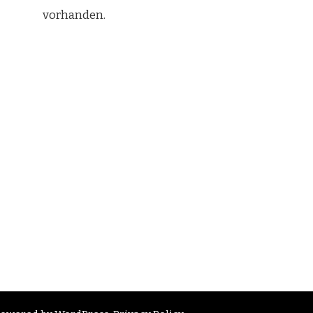
vorhanden.