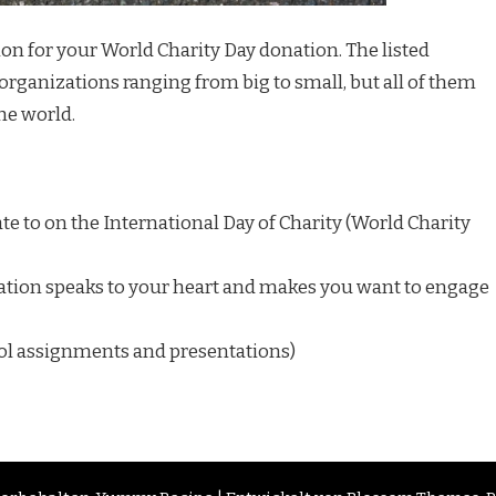
tion for your World Charity Day donation. The listed
organizations ranging from big to small, but all of them
he world.
e to on the International Day of Charity (World Charity
tion speaks to your heart and makes you want to engage
ool assignments and presentations)