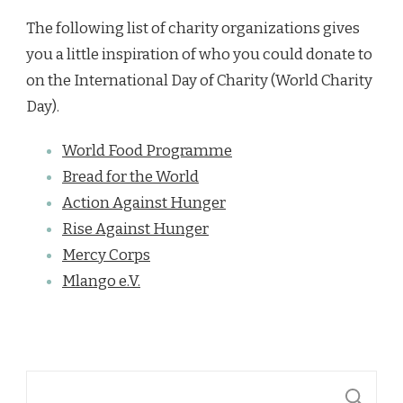
The following list of charity organizations gives
you a little inspiration of who you could donate to
on the International Day of Charity (World Charity
Day).
World Food Programme
Bread for the World
Action Against Hunger
Rise Against Hunger
Mercy Corps
Mlango e.V.
Suchen