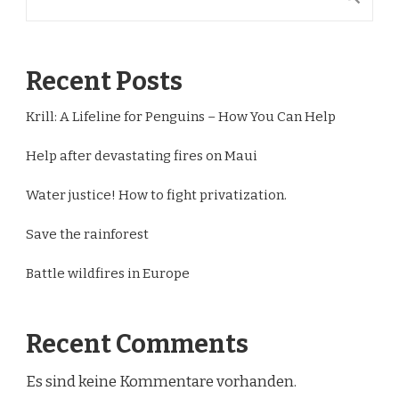
Recent Posts
Krill: A Lifeline for Penguins – How You Can Help
Help after devastating fires on Maui
Water justice! How to fight privatization.
Save the rainforest
Battle wildfires in Europe
Recent Comments
Es sind keine Kommentare vorhanden.