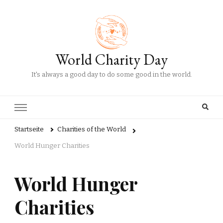
World Charity Day
It's always a good day to do some good in the world.
Startseite
Charities of the World
World Hunger Charities
World Hunger
Charities